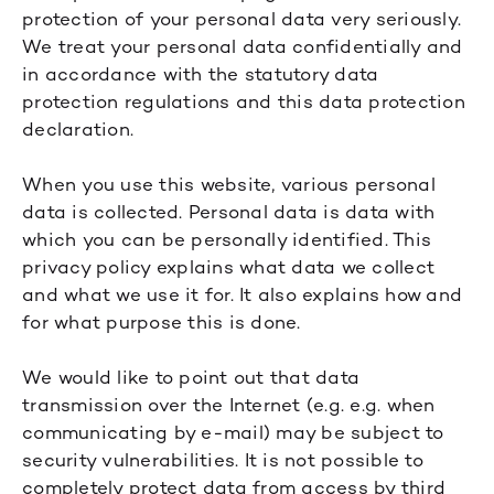
protection of your personal data very seriously.
We treat your personal data confidentially and
in accordance with the statutory data
protection regulations and this data protection
declaration.
When you use this website, various personal
data is collected. Personal data is data with
which you can be personally identified. This
privacy policy explains what data we collect
and what we use it for. It also explains how and
for what purpose this is done.
We would like to point out that data
transmission over the Internet (e.g. e.g. when
communicating by e-mail) may be subject to
security vulnerabilities. It is not possible to
completely protect data from access by third