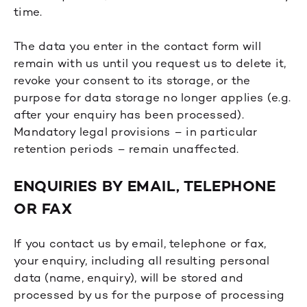
time.
The data you enter in the contact form will
remain with us until you request us to delete it,
revoke your consent to its storage, or the
purpose for data storage no longer applies (e.g.
after your enquiry has been processed).
Mandatory legal provisions – in particular
retention periods – remain unaffected.
ENQUIRIES BY EMAIL, TELEPHONE
OR FAX
If you contact us by email, telephone or fax,
your enquiry, including all resulting personal
data (name, enquiry), will be stored and
processed by us for the purpose of processing