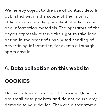
We hereby object to the use of contact details
published within the scope of the imprint
obligation for sending unsolicited advertising
and information materials. The operators of the
pages expressly reserve the right to take legal
action in the event of unsolicited sending of
advertising information, for example through
spam emails.
4. Data collection on this website
COOKIES
Our websites use so-called ‘cookies’. Cookies
are small data packets and do not cause any
damage to your device. They are either stored