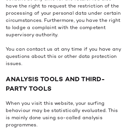
have the right to request the restriction of the
processing of your personal data under certain
circumstances. Furthermore, you have the right
to lodge a complaint with the competent
supervisory authority.
You can contact us at any time if you have any
questions about this or other data protection
issues.
ANALYSIS TOOLS AND THIRD-
PARTY TOOLS
When you visit this website, your surfing
behaviour may be statistically evaluated. This
is mainly done using so-called analysis
programmes.