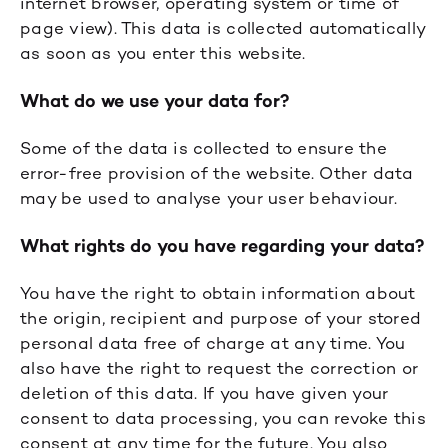
internet browser, operating system or time of
page view). This data is collected automatically
as soon as you enter this website.
What do we use your data for?
Some of the data is collected to ensure the
error-free provision of the website. Other data
may be used to analyse your user behaviour.
What rights do you have regarding your data?
You have the right to obtain information about
the origin, recipient and purpose of your stored
personal data free of charge at any time. You
also have the right to request the correction or
deletion of this data. If you have given your
consent to data processing, you can revoke this
consent at any time for the future. You also