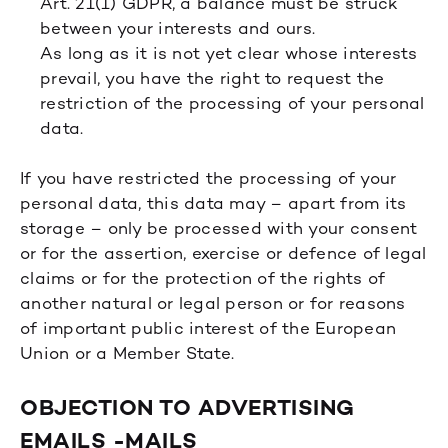
Art. 21(1) GDPR, a balance must be struck
between your interests and ours.
As long as it is not yet clear whose interests
prevail, you have the right to request the
restriction of the processing of your personal
data.
If you have restricted the processing of your
personal data, this data may – apart from its
storage – only be processed with your consent
or for the assertion, exercise or defence of legal
claims or for the protection of the rights of
another natural or legal person or for reasons
of important public interest of the European
Union or a Member State.
OBJECTION TO ADVERTISING
EMAILS -MAILS