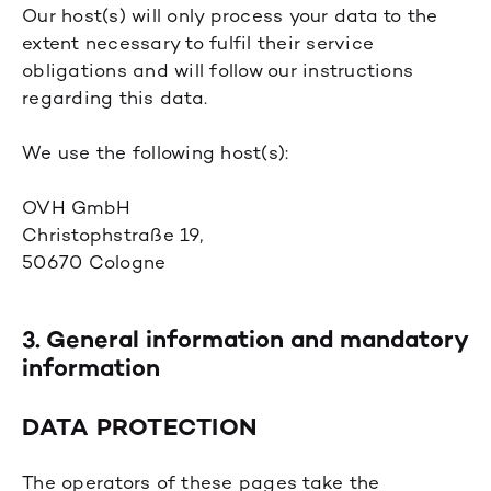
Our host(s) will only process your data to the
extent necessary to fulfil their service
obligations and will follow our instructions
regarding this data.
We use the following host(s):
OVH GmbH
Christophstraße 19,
50670 Cologne
3. General information and mandatory
information
DATA PROTECTION
The operators of these pages take the