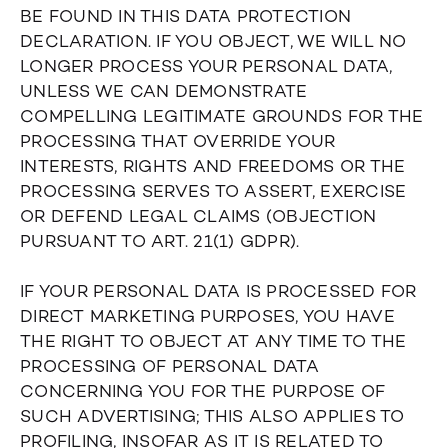
BE FOUND IN THIS DATA PROTECTION
DECLARATION. IF YOU OBJECT, WE WILL NO
LONGER PROCESS YOUR PERSONAL DATA,
UNLESS WE CAN DEMONSTRATE
COMPELLING LEGITIMATE GROUNDS FOR THE
PROCESSING THAT OVERRIDE YOUR
INTERESTS, RIGHTS AND FREEDOMS OR THE
PROCESSING SERVES TO ASSERT, EXERCISE
OR DEFEND LEGAL CLAIMS (OBJECTION
PURSUANT TO ART. 21(1) GDPR).
IF YOUR PERSONAL DATA IS PROCESSED FOR
DIRECT MARKETING PURPOSES, YOU HAVE
THE RIGHT TO OBJECT AT ANY TIME TO THE
PROCESSING OF PERSONAL DATA
CONCERNING YOU FOR THE PURPOSE OF
SUCH ADVERTISING; THIS ALSO APPLIES TO
PROFILING, INSOFAR AS IT IS RELATED TO