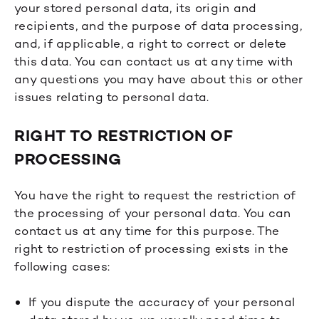
your stored personal data, its origin and
recipients, and the purpose of data processing,
and, if applicable, a right to correct or delete
this data. You can contact us at any time with
any questions you may have about this or other
issues relating to personal data.
RIGHT TO RESTRICTION OF
PROCESSING
You have the right to request the restriction of
the processing of your personal data. You can
contact us at any time for this purpose. The
right to restriction of processing exists in the
following cases:
If you dispute the accuracy of your personal