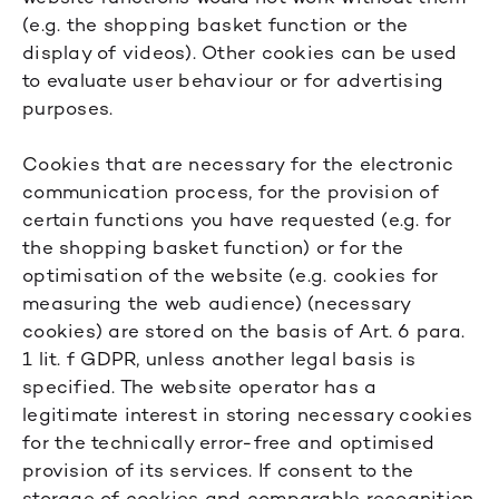
(e.g. the shopping basket function or the
display of videos). Other cookies can be used
to evaluate user behaviour or for advertising
purposes.
Cookies that are necessary for the electronic
communication process, for the provision of
certain functions you have requested (e.g. for
the shopping basket function) or for the
optimisation of the website (e.g. cookies for
measuring the web audience) (necessary
cookies) are stored on the basis of Art. 6 para.
1 lit. f GDPR, unless another legal basis is
specified. The website operator has a
legitimate interest in storing necessary cookies
for the technically error-free and optimised
provision of its services. If consent to the
storage of cookies and comparable recognition