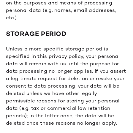
on the purposes and means of processing
personal data (e.g. names, email addresses,
etc.).
STORAGE PERIOD
Unless a more specific storage period is
specified in this privacy policy, your personal
data will remain with us until the purpose for
data processing no longer applies. If you assert
a legitimate request for deletion or revoke your
consent to data processing, your data will be
deleted unless we have other legally
permissible reasons for storing your personal
data (e.g. tax or commercial law retention
periods); in the latter case, the data will be
deleted once these reasons no longer apply.