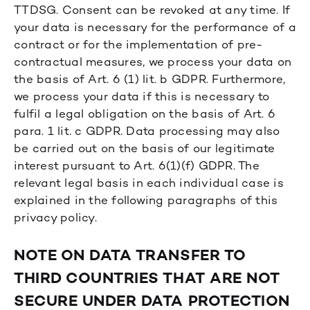
TTDSG. Consent can be revoked at any time. If
your data is necessary for the performance of a
contract or for the implementation of pre-
contractual measures, we process your data on
the basis of Art. 6 (1) lit. b GDPR. Furthermore,
we process your data if this is necessary to
fulfil a legal obligation on the basis of Art. 6
para. 1 lit. c GDPR. Data processing may also
be carried out on the basis of our legitimate
interest pursuant to Art. 6(1)(f) GDPR. The
relevant legal basis in each individual case is
explained in the following paragraphs of this
privacy policy.
NOTE ON DATA TRANSFER TO
THIRD COUNTRIES THAT ARE NOT
SECURE UNDER DATA PROTECTION