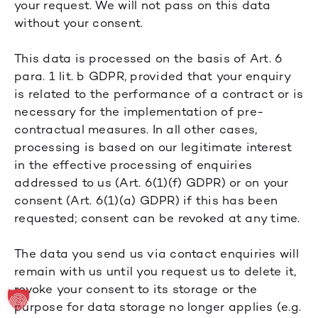
your request. We will not pass on this data
without your consent.
This data is processed on the basis of Art. 6
para. 1 lit. b GDPR, provided that your enquiry
is related to the performance of a contract or is
necessary for the implementation of pre-
contractual measures. In all other cases,
processing is based on our legitimate interest
in the effective processing of enquiries
addressed to us (Art. 6(1)(f) GDPR) or on your
consent (Art. 6(1)(a) GDPR) if this has been
requested; consent can be revoked at any time.
The data you send us via contact enquiries will
remain with us until you request us to delete it,
revoke your consent to its storage or the
purpose for data storage no longer applies (e.g.