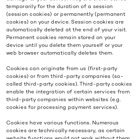
temporarily for the duration of a session
(session cookies) or permanently (permanent
cookies) on your device. Session cookies are
automatically deleted at the end of your visit.
Permanent cookies remain stored on your
device until you delete them yourself or your
web browser automatically deletes them.
Cookies can originate from us (first-party
cookies) or from third-party companies (so-
called third-party cookies). Third-party cookies
enable the integration of certain services from
third-party companies within websites (e.g.
cookies for processing payment services).
Cookies have various functions. Numerous
cookies are technically necessary, as certain
website functions would not work without them