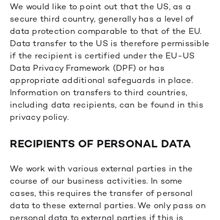
We would like to point out that the US, as a
secure third country, generally has a level of
data protection comparable to that of the EU.
Data transfer to the US is therefore permissible
if the recipient is certified under the EU-US
Data Privacy Framework (DPF) or has
appropriate additional safeguards in place.
Information on transfers to third countries,
including data recipients, can be found in this
privacy policy.
RECIPIENTS OF PERSONAL DATA
We work with various external parties in the
course of our business activities. In some
cases, this requires the transfer of personal
data to these external parties. We only pass on
personal data to external parties if this is