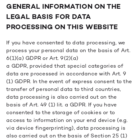
GENERAL INFORMATION ON THE
LEGAL BASIS FOR DATA
PROCESSING ON THIS WEBSITE
If you have consented to data processing, we
process your personal data on the basis of Art.
6(1)(a) GDPR or Art. 9(2)(a)
a GDPR, provided that special categories of
data are processed in accordance with Art. 9
(1) GDPR. In the event of express consent to the
transfer of personal data to third countries,
data processing is also carried out on the
basis of Art. 49 (1) lit. a GDPR. If you have
consented to the storage of cookies or to
access to information on your end device (e.g.
via device fingerprinting), data processing is
also carried out on the basis of Section 25 (1)