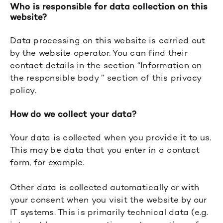
Who is responsible for data collection on this
website?
Data processing on this website is carried out
by the website operator. You can find their
contact details in the section “Information on
the responsible body ” section of this privacy
policy.
How do we collect your data?
Your data is collected when you provide it to us.
This may be data that you enter in a contact
form, for example.
Other data is collected automatically or with
your consent when you visit the website by our
IT systems. This is primarily technical data (e.g.