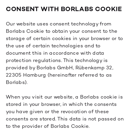
CONSENT WITH BORLABS COOKIE
Our website uses consent technology from
Borlabs Cookie to obtain your consent to the
storage of certain cookies in your browser or to
the use of certain technologies and to
document this in accordance with data
protection regulations. This technology is
provided by Borlabs GmbH, Rübenkamp 32,
22305 Hamburg (hereinafter referred to as
Borlabs).
When you visit our website, a Borlabs cookie is
stored in your browser, in which the consents
you have given or the revocation of these
consents are stored. This data is not passed on
to the provider of Borlabs Cookie.