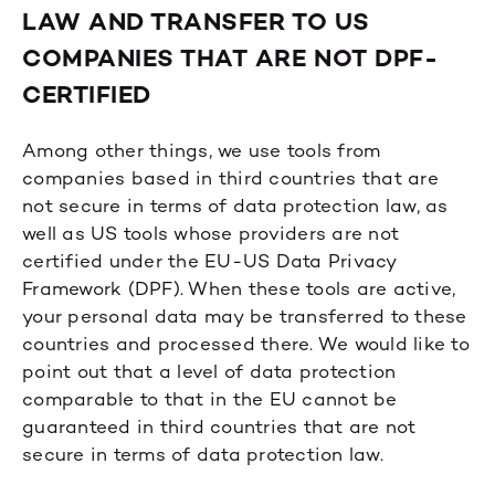
LAW AND TRANSFER TO US
COMPANIES THAT ARE NOT DPF-
CERTIFIED
Among other things, we use tools from
companies based in third countries that are
not secure in terms of data protection law, as
well as US tools whose providers are not
certified under the EU-US Data Privacy
Framework (DPF). When these tools are active,
your personal data may be transferred to these
countries and processed there. We would like to
point out that a level of data protection
comparable to that in the EU cannot be
guaranteed in third countries that are not
secure in terms of data protection law.