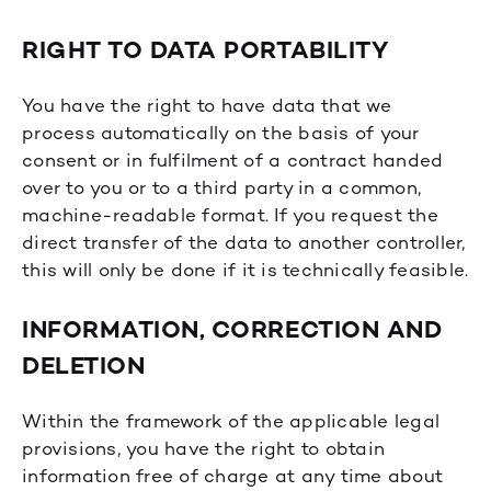
RIGHT TO DATA PORTABILITY
You have the right to have data that we
process automatically on the basis of your
consent or in fulfilment of a contract handed
over to you or to a third party in a common,
machine-readable format. If you request the
direct transfer of the data to another controller,
this will only be done if it is technically feasible.
INFORMATION, CORRECTION AND
DELETION
Within the framework of the applicable legal
provisions, you have the right to obtain
information free of charge at any time about