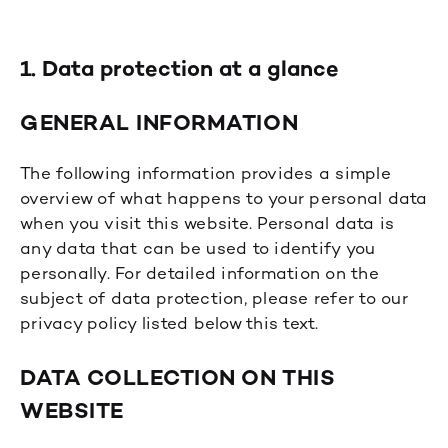
1. Data protection at a glance
GENERAL INFORMATION
The following information provides a simple
overview of what happens to your personal data
when you visit this website. Personal data is
any data that can be used to identify you
personally. For detailed information on the
subject of data protection, please refer to our
privacy policy listed below this text.
DATA COLLECTION ON THIS
WEBSITE