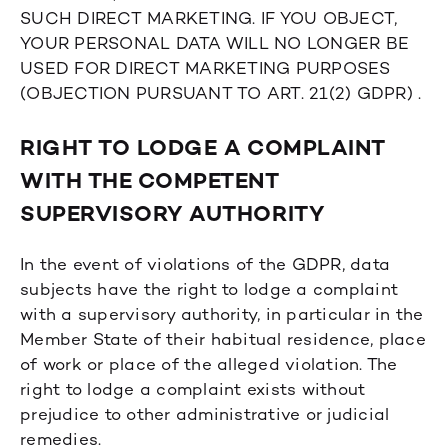
SUCH DIRECT MARKETING. IF YOU OBJECT,
YOUR PERSONAL DATA WILL NO LONGER BE
USED FOR DIRECT MARKETING PURPOSES
(OBJECTION PURSUANT TO ART. 21(2) GDPR) .
RIGHT TO LODGE A COMPLAINT
WITH THE COMPETENT
SUPERVISORY AUTHORITY
In the event of violations of the GDPR, data
subjects have the right to lodge a complaint
with a supervisory authority, in particular in the
Member State of their habitual residence, place
of work or place of the alleged violation. The
right to lodge a complaint exists without
prejudice to other administrative or judicial
remedies.