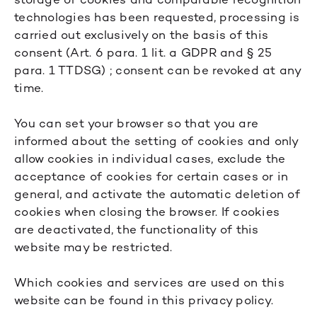
technologies has been requested, processing is
carried out exclusively on the basis of this
consent (Art. 6 para. 1 lit. a GDPR and § 25
para. 1 TTDSG) ; consent can be revoked at any
time.
You can set your browser so that you are
informed about the setting of cookies and only
allow cookies in individual cases, exclude the
acceptance of cookies for certain cases or in
general, and activate the automatic deletion of
cookies when closing the browser. If cookies
are deactivated, the functionality of this
website may be restricted.
Which cookies and services are used on this
website can be found in this privacy policy.