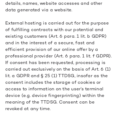
details, names, website accesses and other
data generated via a website.
External hosting is carried out for the purpose
of fulfilling contracts with our potential and
existing customers (Art. 6 para. 1 lit. b GDPR)
and in the interest of a secure, fast and
efficient provision of our online offer by a
professional provider (Art. 6 para. 1 lit. f GDPR).
If consent has been requested, processing is
carried out exclusively on the basis of Art. 6 (1)
lit. a GDPR and § 25 (1) TTDSG, insofar as the
consent includes the storage of cookies or
access to information on the user’s terminal
device (e.g. device fingerprinting) within the
meaning of the TTDSG. Consent can be
revoked at any time.