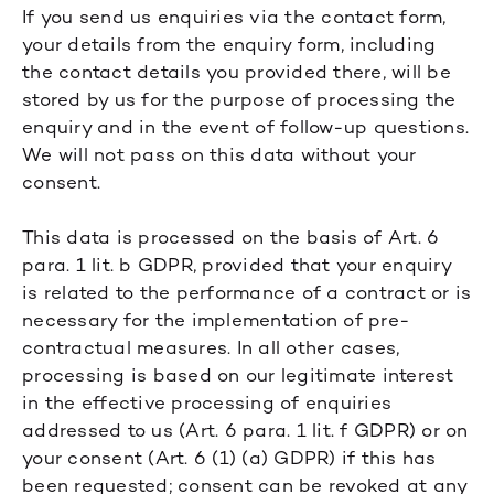
If you send us enquiries via the contact form,
your details from the enquiry form, including
the contact details you provided there, will be
stored by us for the purpose of processing the
enquiry and in the event of follow-up questions.
We will not pass on this data without your
consent.
This data is processed on the basis of Art. 6
para. 1 lit. b GDPR, provided that your enquiry
is related to the performance of a contract or is
necessary for the implementation of pre-
contractual measures. In all other cases,
processing is based on our legitimate interest
in the effective processing of enquiries
addressed to us (Art. 6 para. 1 lit. f GDPR) or on
your consent (Art. 6 (1) (a) GDPR) if this has
been requested; consent can be revoked at any