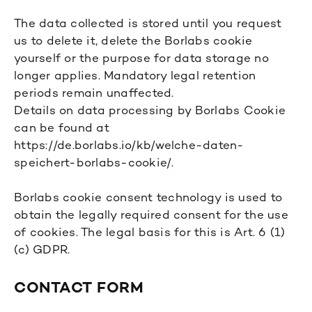
The data collected is stored until you request
us to delete it, delete the Borlabs cookie
yourself or the purpose for data storage no
longer applies. Mandatory legal retention
periods remain unaffected.
Details on data processing by Borlabs Cookie
can be found at
https://de.borlabs.io/kb/welche-daten-
speichert-borlabs-cookie/
.
Borlabs cookie consent technology is used to
obtain the legally required consent for the use
of cookies. The legal basis for this is Art. 6 (1)
(c) GDPR.
CONTACT FORM