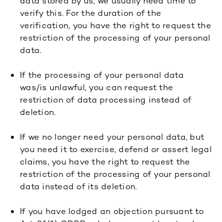
data stored by us, we usually need time to
verify this. For the duration of the
verification, you have the right to request the
restriction of the processing of your personal
data.
If the processing of your personal data
was/is unlawful, you can request the
restriction of data processing instead of
deletion.
If we no longer need your personal data, but
you need it to exercise, defend or assert legal
claims, you have the right to request the
restriction of the processing of your personal
data instead of its deletion.
If you have lodged an objection pursuant to