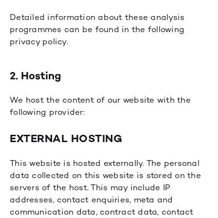
Detailed information about these analysis
programmes can be found in the following
privacy policy.
2. Hosting
We host the content of our website with the
following provider:
EXTERNAL HOSTING
This website is hosted externally. The personal
data collected on this website is stored on the
servers of the host. This may include IP
addresses, contact enquiries, meta and
communication data, contract data, contact