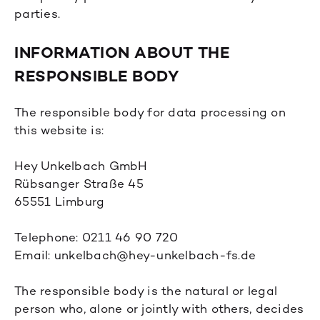
parties.
INFORMATION ABOUT THE
RESPONSIBLE BODY
The responsible body for data processing on
this website is:
Hey Unkelbach GmbH
Rübsanger Straße 45
65551 Limburg
Telephone: 0211 46 90 720
Email: unkelbach@hey-unkelbach-fs.de
The responsible body is the natural or legal
person who, alone or jointly with others, decides