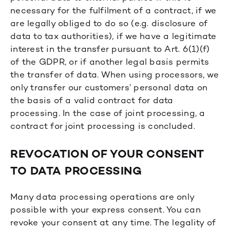
necessary for the fulfilment of a contract, if we
are legally obliged to do so (e.g. disclosure of
data to tax authorities), if we have a legitimate
interest in the transfer pursuant to Art. 6(1)(f)
of the GDPR, or if another legal basis permits
the transfer of data. When using processors, we
only transfer our customers’ personal data on
the basis of a valid contract for data
processing. In the case of joint processing, a
contract for joint processing is concluded.
REVOCATION OF YOUR CONSENT
TO DATA PROCESSING
Many data processing operations are only
possible with your express consent. You can
revoke your consent at any time. The legality of