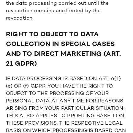
the data processing carried out until the
revocation remains unaffected by the
revocation.
RIGHT TO OBJECT TO DATA
COLLECTION IN SPECIAL CASES
AND TO DIRECT MARKETING (ART.
21 GDPR)
IF DATA PROCESSING IS BASED ON ART. 6(1)
(e) OR (f) GDPR, YOU HAVE THE RIGHT TO
OBJECT TO THE PROCESSING OF YOUR
PERSONAL DATA AT ANY TIME FOR REASONS
ARISING FROM YOUR PARTICULAR SITUATION;
THIS ALSO APPLIES TO PROFILING BASED ON
THESE PROVISIONS. THE RESPECTIVE LEGAL
BASIS ON WHICH PROCESSING IS BASED CAN