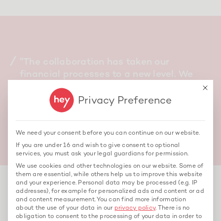
"The collaboration has taken our
financial processes to a new level. We
can now make well-founded decisions—
This bu
quickly and based on data."
Privacy Preference
Metin Gül, Managing Director
We need your consent before you can continue on our website.
If you are under 16 and wish to give consent to optional
services, you must ask your legal guardians for permission.
We use cookies and other technologies on our website. Some of
them are essential, while others help us to improve this website
and your experience.
Personal data may be processed (e.g. IP
addresses), for example for personalized ads and content or ad
and content measurement.
You can find more information
about the use of your data in our
privacy policy
.
There is no
Further cases
obligation to consent to the processing of your data in order to