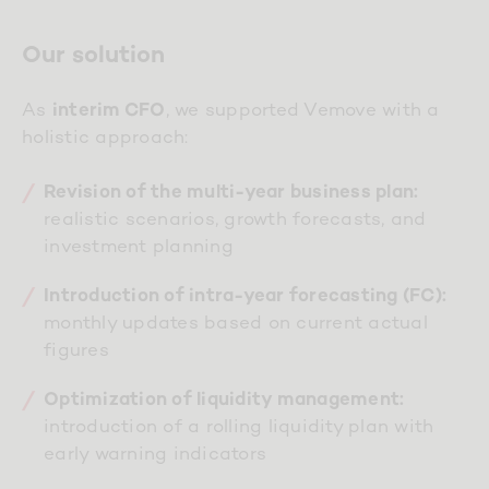
Our solution
As
, we supported Vemove with a
interim CFO
holistic approach:
Revision of the multi-year business plan:
realistic scenarios, growth forecasts, and
investment planning
Introduction of intra-year forecasting (FC):
monthly updates based on current actual
figures
Optimization of liquidity management:
introduction of a rolling liquidity plan with
early warning indicators