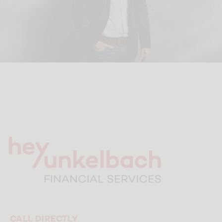
CALL DIRECTLY