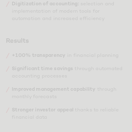
selection and
Digitization of accounting:
implementation of modern tools for
automation and increased efficiency
Results
in financial planning
+100% transparency
through automated
Significant time savings
accounting processes
through
Improved management capability
monthly forecasts
thanks to reliable
Stronger investor appeal
financial data