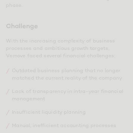
phase.
Challenge
With the increasing complexity of business
processes and ambitious growth targets,
Vemove faced several financial challenges:
Outdated business planning that no longer
matched the current reality of the company
Lack of transparency in intra-year financial
management
Insufficient liquidity planning
Manual, inefficient accounting processes