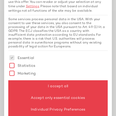
use this offer.
You can revoke or adjust your selection at any
time under
Settings
.
Please note that based on individual
settings not all functions of the site may be available.
Some services process personal data in the USA. With your
consent to use these services, you also consent to the
processing of your data in the USA pursuant to Art. 49 (1) lit. a
GDPR. The ECJ classifies the USA as a country with
insufficient data protection according to EU standards. For
example, there is a risk that U.S. authorities will process
personal data in surveillance programs without any existing
possibility of legal action for Europeans.
The following is a list of service groups for whi
Essential
EOS Real Estate GmbH
Statistics
Accounting and Controlling
Marketing
EOS Real Estate professionalised property
I accept all
accounting and controlling for a growing real
estate portfolio with Hey Unkelbach FS –
Accept only essential cookies
including forecasting, reporting and
acquisition calculations.
Individual Privacy Preferences