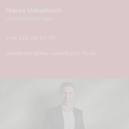
Marco Unkelbach
MANAGING PARTNER
+49. 211. 46 90 70
unkelbach@hey-unkelbach-fs.de