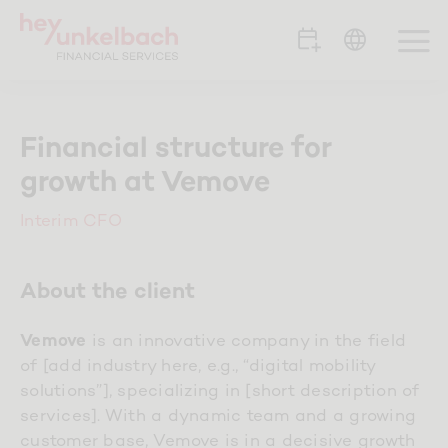
Skip
to
To
content
Na
Portfolio
Financial structure for
growth at Vemove
Clients
Interim CFO
Team
About the client
Career
is an innovative company in the field
Vemove
of [add industry here, e.g., “digital mobility
Contact
solutions”], specializing in [short description of
services]. With a dynamic team and a growing
customer base, Vemove is in a decisive growth
Blog