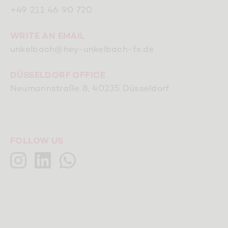
+49 211 46 90 720
WRITE AN EMAIL
unkelbach@hey-unkelbach-fs.de
DÜSSELDORF OFFICE
Neumannstraße 8, 40235 Düsseldorf
FOLLOW US