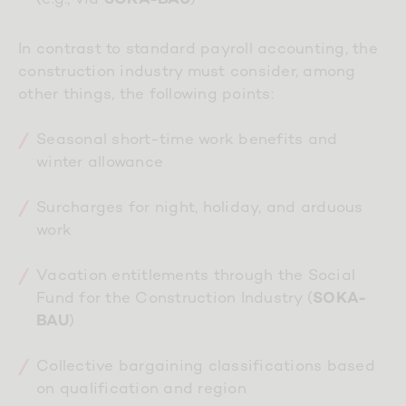
In contrast to standard payroll accounting, the
construction industry must consider, among
other things, the following points:
Seasonal short-time work benefits and
winter allowance
Surcharges for night, holiday, and arduous
work
Vacation entitlements through the Social
Fund for the Construction Industry (
SOKA-
)
BAU
Collective bargaining classifications based
on qualification and region