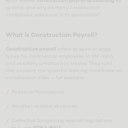
what makes
so
construction payroll accounting
special, and why do many construction
companies outsource it to specialists?
What is Construction Payroll?
refers to special wage
Construction payroll
types for commercial employees in the main
and ancillary construction trades. They take
into account the specific working conditions on
construction sites – for example:
Seasonal fluctuations
Weather-related absences
Collective bargaining special regulations
(e.g., via
)
SOKA-BAU