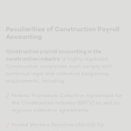
Peculiarities of Construction Payroll
Accounting
Construction payroll accounting in the
is highly regulated.
construction industry
Construction companies must comply with
numerous legal and collective bargaining
requirements, including:
Federal Framework Collective Agreement for
the Construction Industry (BRTV) as well as
regional collective agreements
Posted Workers Directive (AEntG) for