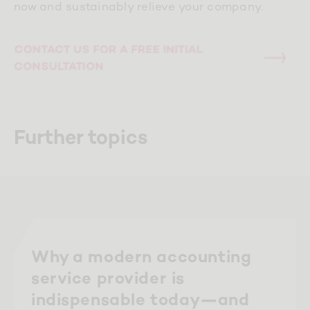
now and sustainably relieve your company.
CONTACT US FOR A FREE INITIAL
CONSULTATION
Further topics
Why a modern accounting
service provider is
indispensable today—and