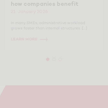
how companies benefit
21. January 2026
In many SMEs, administrative workload
grows faster than internal structures. [...]
LEARN MORE