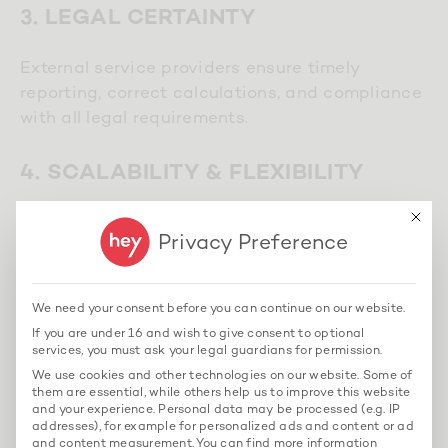
3. LEGAL CERTAINTY
External service providers ensure timely
reporting, correct calculations, and compliance
with all legal requirements.
4. SCALABILITY & FLEXIBILITY
This bu
Whether a craft business or a construction
Privacy Preference
group – outsourcing solutions can be
individually adapted.
We need your consent before you can continue on our website.
If you are under 16 and wish to give consent to optional
services, you must ask your legal guardians for permission.
We use cookies and other technologies on our website. Some of
FAQ: Frequently Asked Questions
them are essential, while others help us to improve this website
about Construction Payroll
and your experience.
Personal data may be processed (e.g. IP
addresses), for example for personalized ads and content or ad
and content measurement.
You can find more information