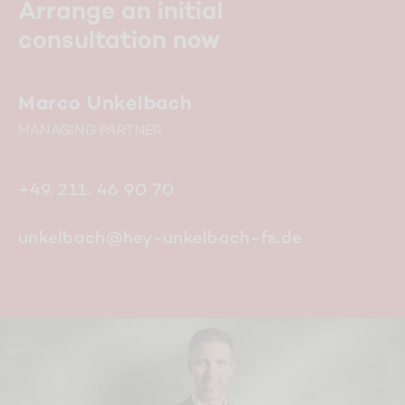
Arrange an initial
consultation now
Marco Unkelbach
MANAGING PARTNER
+49. 211. 46 90 70
unkelbach@hey-unkelbach-fs.de