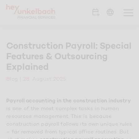
Skip
to
To
content
Na
Portfolio
Construction Payroll: Special
Features & Outsourcing
Clients
Explained
Team
Blog
| 28. August 2025
Career
Payroll accounting in the construction industry
is one of the most complex tasks in human
resources management. This is because
Contact
construction payroll follows its own unique rules
– far removed from typical office routines. But
Blog