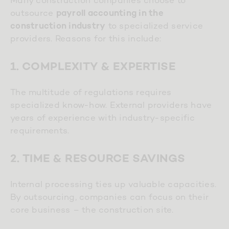
outsource
payroll accounting in the
to specialized service
construction industry
providers. Reasons for this include:
1. COMPLEXITY & EXPERTISE
The multitude of regulations requires
specialized know-how. External providers have
years of experience with industry-specific
requirements.
2. TIME & RESOURCE SAVINGS
Internal processing ties up valuable capacities.
By outsourcing, companies can focus on their
core business – the construction site.