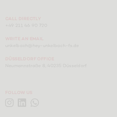
CALL DIRECTLY
+49 211 46 90 720
WRITE AN EMAIL
unkelbach@hey-unkelbach-fs.de
DÜSSELDORF OFFICE
Neumannstraße 8, 40235 Düsseldorf
FOLLOW US