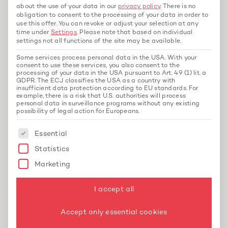
about the use of your data in our
privacy policy
.
There is no
What is construction payroll?
obligation to consent to the processing of your data in order to
Construction payroll refers to the special
use this offer.
You can revoke or adjust your selection at any
payroll accounting in the construction industry,
time under
Settings
.
Please note that based on individual
settings not all functions of the site may be available.
which takes into account specific regulations
such as seasonal work, surcharges, and SOKA-
Some services process personal data in the USA. With your
consent to use these services, you also consent to the
BAU contributions.
processing of your data in the USA pursuant to Art. 49 (1) lit. a
GDPR. The ECJ classifies the USA as a country with
insufficient data protection according to EU standards. For
Why is construction payroll accounting so
example, there is a risk that U.S. authorities will process
personal data in surveillance programs without any existing
complicated?
possibility of legal action for Europeans.
Because it is subject to numerous collective
The following is a list of service groups for whi
Essential
agreements, legal requirements, and industry-
specific special regulations – more than in
Statistics
most other industries.
Marketing
Is outsourcing construction payroll accounting
I accept all
worthwhile?
Yes, especially for companies that want to
Accept only essential cookies
avoid errors and legal risks while saving time