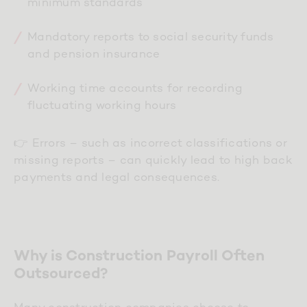
minimum standards
Mandatory reports to social security funds
and pension insurance
Working time accounts for recording
fluctuating working hours
👉 Errors – such as incorrect classifications or
missing reports – can quickly lead to high back
payments and legal consequences.
Why is Construction Payroll Often
Outsourced?
Many construction companies choose to